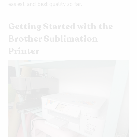
easiest, and best quality so far.
Getting Started with the
Brother Sublimation
Printer