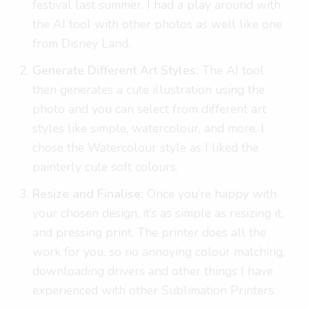
festival last summer. I had a play around with
the AI tool with other photos as well like one
from Disney Land.
Generate Different Art Styles:
The AI tool
then generates a cute illustration using the
photo and you can select from different art
styles like simple, watercolour, and more. I
chose the Watercolour style as I liked the
painterly cute soft colours.
Resize and Finalise:
Once you’re happy with
your chosen design, it’s as simple as resizing it,
and pressing print. The printer does all the
work for you, so no annoying colour matching,
downloading drivers and other things I have
experienced with other Sublimation Printers.