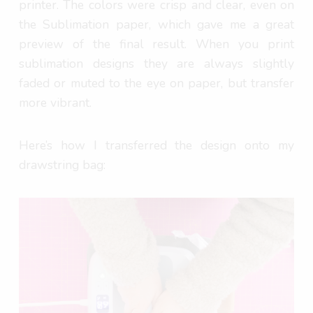
printer. The colors were crisp and clear, even on
the Sublimation paper, which gave me a great
preview of the final result. When you print
sublimation designs they are always slightly
faded or muted to the eye on paper, but transfer
more vibrant.
Here’s how I transferred the design onto my
drawstring bag: