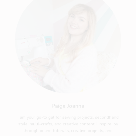
Paige Joanna
I am your go-to gal for sewing projects, secondhand
style, multi-crafts, and creative content. I inspire joy
through online tutorials, creative projects, and