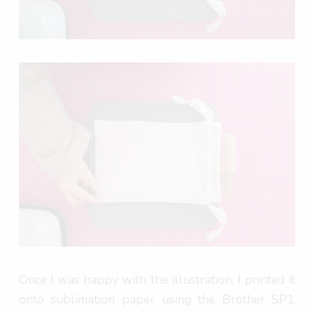
Once I was happy with the illustration, I printed it
onto sublimation paper using the Brother SP1