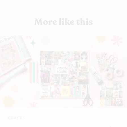
More like this
CRAFTS