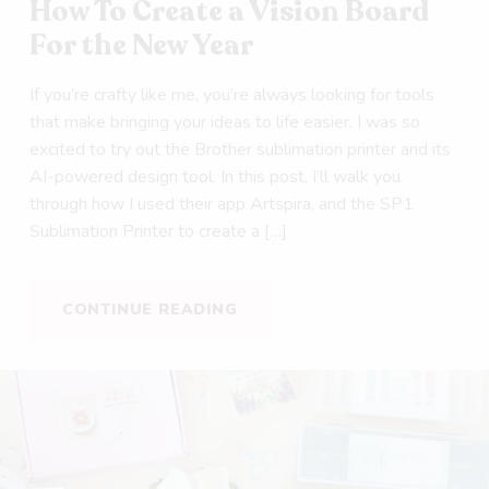
How To Create a Vision Board
For the New Year
If you’re crafty like me, you’re always looking for tools
that make bringing your ideas to life easier. I was so
excited to try out the Brother sublimation printer and its
AI-powered design tool. In this post, I’ll walk you
through how I used their app Artspira, and the SP1
Sublimation Printer to create a […]
CONTINUE READING