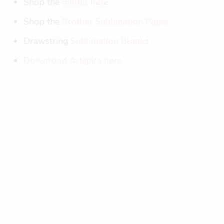
Shop the
printer here
Shop the
Brother Sublimation Paper
Drawstring
Sublimation Blanks
Download Artspira here