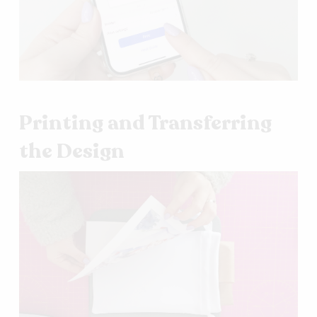
Printing and Transferring
the Design