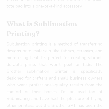
tote bag into a one-of-a-kind accessory.
What is Sublimation
Printing?
Sublimation printing is a method of transferring
designs onto materials like fabrics, ceramics, and
more using heat. It’s perfect for creating vibrant,
durable prints that won’t peel or fade. The
Brother sublimation printer is specifically
designed for crafters and small business owners
who want professional-quality results from the
comfort of their homes. I’m an avid fan of
Sublimating and have had the pleasure of trying
other printers, but the Brother SP1 has been the