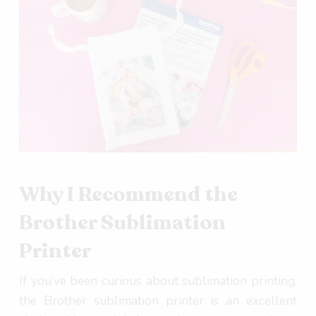
Why I Recommend the
Brother Sublimation
Printer
If you’ve been curious about sublimation printing,
the Brother sublimation printer is an excellent