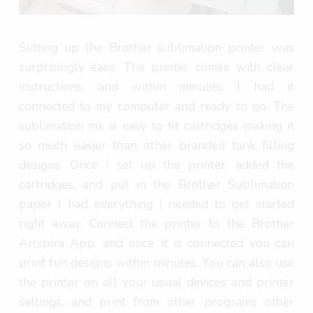
Setting up the Brother sublimation printer was
surprisingly easy. The printer comes with clear
instructions, and within minutes, I had it
connected to my computer and ready to go. The
sublimation ink is easy to fit cartridges making it
so much easier than other branded tank filling
designs. Once I set up the printer, added the
cartridges, and put in the Brother Sublimation
paper I had everything I needed to get started
right away. Connect the printer to the Brother
Artspira App, and once it is connected you can
print fun designs within minutes. You can also use
the printer on all your usual devices and printer
settings, and print from other programs other