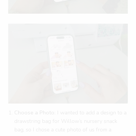
Choose a Photo:
I wanted to add a design to a
drawstring bag for Willow’s nursery snack
bag, so I chose a cute photo of us from a