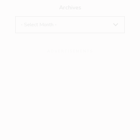
Archives
ADVERTISEMENTS