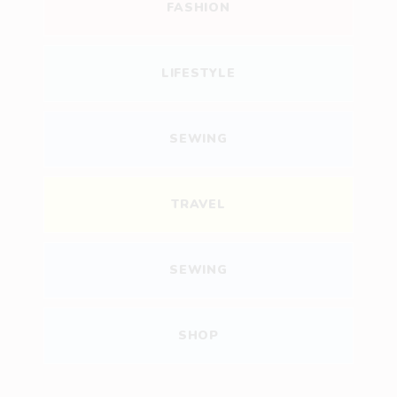
FASHION
LIFESTYLE
SEWING
TRAVEL
SEWING
SHOP