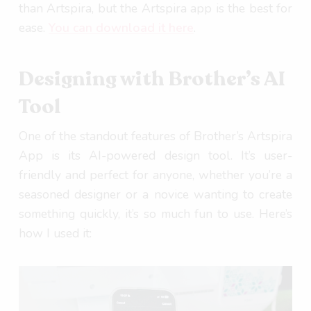
than Artspira, but the Artspira app is the best for
ease.
You can download it here
.
Designing with Brother’s AI
Tool
One of the standout features of Brother’s Artspira
App is its AI-powered design tool. It’s user-
friendly and perfect for anyone, whether you’re a
seasoned designer or a novice wanting to create
something quickly, it’s so much fun to use. Here’s
how I used it: