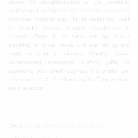
choice. It’s straightforward to use, produces
professional-quality results, and pairs seamlessly
with their Artspira app. The AI design tool built
in unlocks endless creative possibilities in
seconds. There is no fussy set up, colour
matching, or driver issues – It was set up and
ready to print in minutes. Whether you’re
personalising accessories, crafting gifts, or
expanding your small business, this printer can
help you do it all. Check out my YouTube video to
see it in action:
Check out my other
craft content here
.