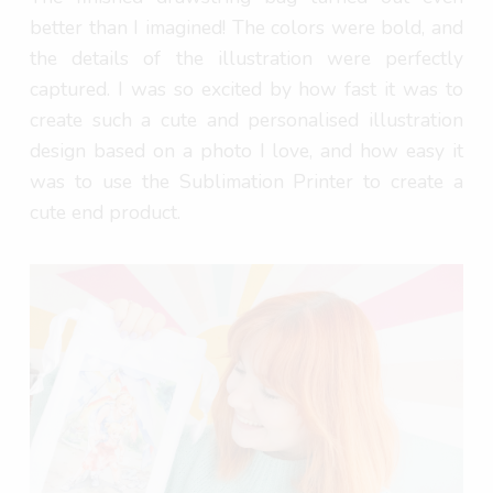
better than I imagined! The colors were bold, and
the details of the illustration were perfectly
captured. I was so excited by how fast it was to
create such a cute and personalised illustration
design based on a photo I love, and how easy it
was to use the Sublimation Printer to create a
cute end product.