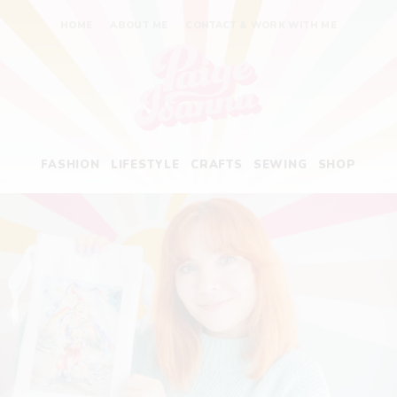
HOME
ABOUT ME
CONTACT & WORK WITH ME
Paige Joanna
FASHION
LIFESTYLE
CRAFTS
SEWING
SHOP