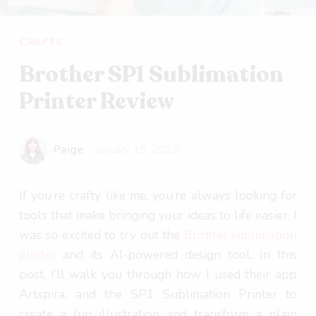
CRAFTS
Brother SP1 Sublimation
Printer Review
Paige
January 15, 2025
If you’re crafty like me, you’re always looking for
tools that make bringing your ideas to life easier. I
was so excited to try out the
Brother sublimation
printer
and its AI-powered design tool. In this
post, I’ll walk you through how I used their app
Artspira, and the SP1 Sublimation Printer to
create a fun illustration and transform a plain