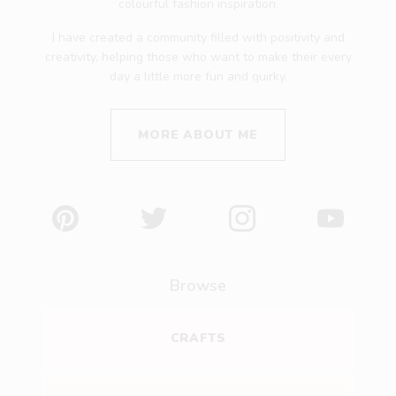
colourful fashion inspiration.
I have created a community filled with positivity and
creativity, helping those who want to make their every
day a little more fun and quirky.
MORE ABOUT ME
Pinterest
Twitter
Instagram
YouTube
Browse
CRAFTS