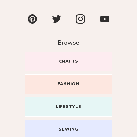
Pinterest
Twitter
Instagram
YouTube
Browse
CRAFTS
Close
FASHION
oin my
LIFESTYLE
esome
r inbox.
SEWING