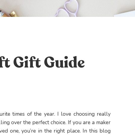
t Gift Guide
urite times of the year. I love choosing really
ling over the perfect choice. If you are a maker
ved one, you’re in the right place. In this blog