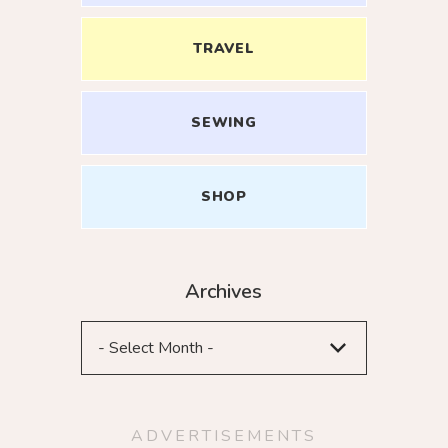
TRAVEL
SEWING
ME UP
SHOP
Archives
ADVERTISEMENTS