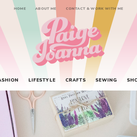
HOME
ABOUT ME
CONTACT & WORK WITH ME
Paige Joanna
ASHION
LIFESTYLE
CRAFTS
SEWING
SH