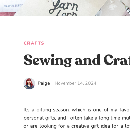
CRAFTS
Sewing and Craf
Paige
November 14, 2024
It’s a gifting season, which is one of my favo
personal gifts, and I often take a long time mul
or are looking for a creative gift idea for a lo