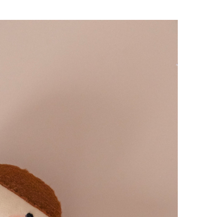
Hello!
Make your life more colourful. J
happy & fun newsletter for aw
updates & some positivity in you