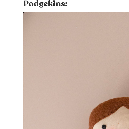
Podgekins: