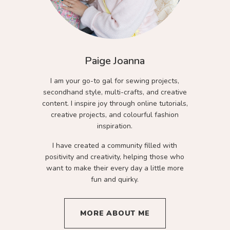
Paige Joanna
I am your go-to gal for sewing projects,
secondhand style, multi-crafts, and creative
content. I inspire joy through online tutorials,
creative projects, and colourful fashion
inspiration.
I have created a community filled with
positivity and creativity, helping those who
want to make their every day a little more
fun and quirky.
MORE ABOUT ME