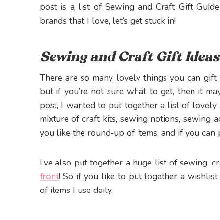
post is a list of Sewing and Craft Gift Gui
brands that I love, let’s get stuck in!
Sewing and Craft Gift Ideas
There are so many lovely things you can gif
but if you’re not sure what to get, then it may 
post, I wanted to put together a list of lovely
mixture of craft kits, sewing notions, sewing a
you like the round-up of items, and if you can
I’ve also put together a huge list of sewing, 
front
! So if you like to put together a wishlist
of items I use daily.