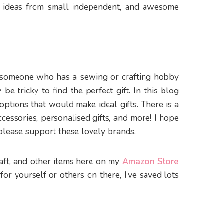
de ideas from small independent, and awesome
t someone who has a sewing or crafting hobby
be tricky to find the perfect gift. In this blog
 options that would make ideal gifts. There is a
ccessories, personalised gifts, and more! I hope
 please support these lovely brands.
craft, and other items here on my
Amazon Store
 for yourself or others on there, I’ve saved lots