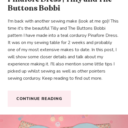
Buttons Bobbi
I'm back with another sewing make (look at me go)! This
time it's the beautiful Tilly and The Buttons Bobbi
pattern I have made into a teal corduroy Pinafore Dress.
It was on my sewing table for 2 weeks and probably
one of my most extensive makes to date. In this post, I
will show some closer details and talk about my
experience making it. I'll also mention some little tips I
picked up whilst sewing as well as other pointers
sewing corduroy. Keep reading to find out more.
CONTINUE READING