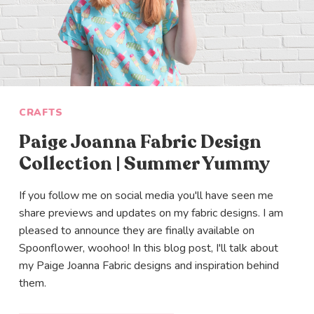
SIGN ME UP
CRAFTS
Paige Joanna Fabric Design
Collection | Summer Yummy
If you follow me on social media you'll have seen me
share previews and updates on my fabric designs. I am
pleased to announce they are finally available on
Spoonflower, woohoo! In this blog post, I'll talk about
my Paige Joanna Fabric designs and inspiration behind
them.