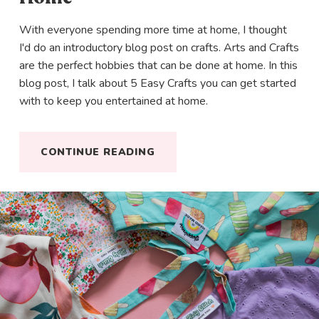
With everyone spending more time at home, I thought
I'd do an introductory blog post on crafts. Arts and Crafts
are the perfect hobbies that can be done at home. In this
blog post, I talk about 5 Easy Crafts you can get started
with to keep you entertained at home.
CONTINUE READING