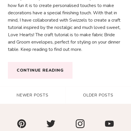
how fun it is to create personalised touches to make
decorations have a special finishing touch. With that in
mind, I have collaborated with Swizzels to create a craft
tutorial inspired by the nostalgic and much loved sweet,
Love Hearts! The craft tutorial is to make fabric Bride
and Groom envelopes, perfect for styling on your dinner
table. Keep reading to find out more.
CONTINUE READING
NEWER POSTS
OLDER POSTS