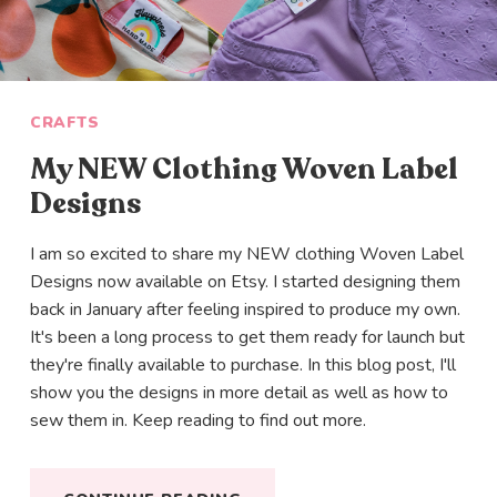
CRAFTS
My NEW Clothing Woven Label
Designs
I am so excited to share my NEW clothing Woven Label
Designs now available on Etsy. I started designing them
back in January after feeling inspired to produce my own.
It's been a long process to get them ready for launch but
they're finally available to purchase. In this blog post, I'll
show you the designs in more detail as well as how to
sew them in. Keep reading to find out more.