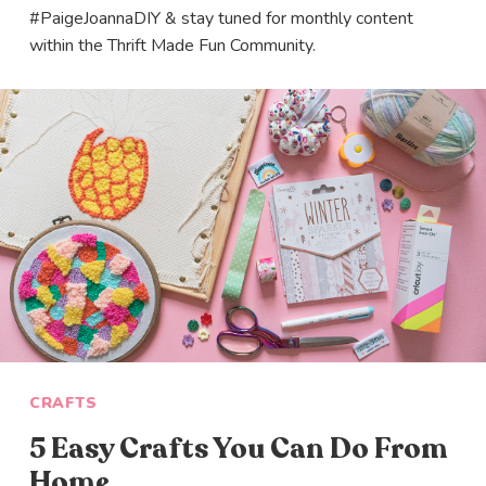
#PaigeJoannaDIY & stay tuned for monthly content
within the Thrift Made Fun Community.
CRAFTS
5 Easy Crafts You Can Do From
Home