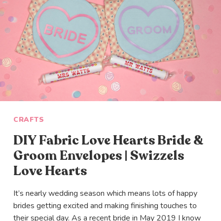
CRAFTS
DIY Fabric Love Hearts Bride &
Groom Envelopes | Swizzels
Love Hearts
It’s nearly wedding season which means lots of happy
brides getting excited and making finishing touches to
their special day. As a recent bride in May 2019 I know