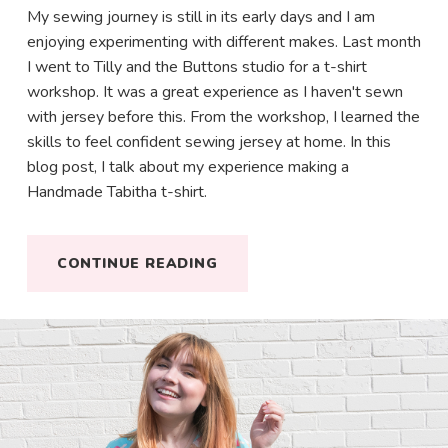
My sewing journey is still in its early days and I am
enjoying experimenting with different makes. Last month
I went to Tilly and the Buttons studio for a t-shirt
workshop. It was a great experience as I haven't sewn
with jersey before this. From the workshop, I learned the
skills to feel confident sewing jersey at home. In this
blog post, I talk about my experience making a
Hello!
Handmade Tabitha t-shirt.
Make your life more colourful. Join my happy & fun
CONTINUE READING
newsletter for awesome updates & some
positivity in your inbox.