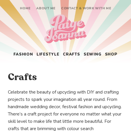
HOME
ABOUT ME
CONTACT & WORK WITH ME
Paige Joanna
FASHION
LIFESTYLE
CRAFTS
SEWING
SHOP
Crafts
Celebrate the beauty of upcycling with DIY and crafting
projects to spark your imagination all year round. From
handmade wedding decor, festival fashion and upcycling.
There’s a craft project for everyone no matter what your
skill level to make life that little more beautiful. For
crafts that are brimming with colour search