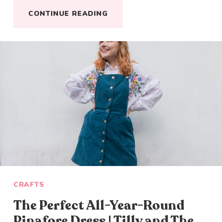
CONTINUE READING
CRAFTS
The Perfect All-Year-Round
Pinafore Dress | Tilly and The