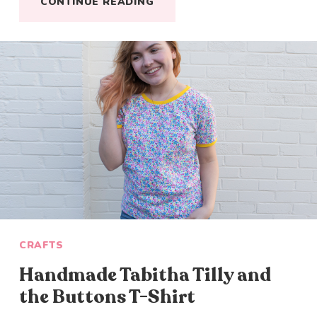
CONTINUE READING
CRAFTS
Handmade Tabitha Tilly and
the Buttons T-Shirt
Close