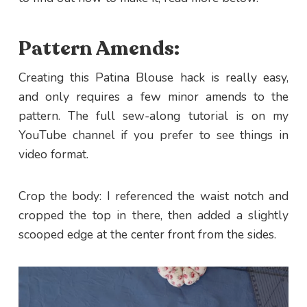
Pattern Amends:
Creating this Patina Blouse hack is really easy,
and only requires a few minor amends to the
pattern. The full sew-along tutorial is on my
YouTube channel if you prefer to see things in
video format.
Crop the body: I referenced the waist notch and
cropped the top in there, then added a slightly
scooped edge at the center front from the sides.