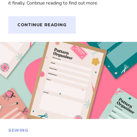
it finally. Continue reading to find out more.
CONTINUE READING
SEWING