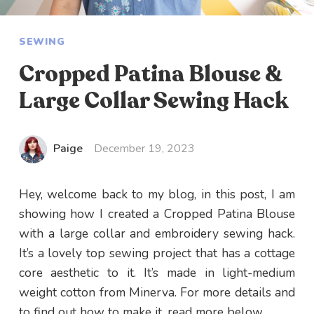
SEWING
Cropped Patina Blouse &
Large Collar Sewing Hack
Paige
December 19, 2023
Hey, welcome back to my blog, in this post, I am
showing how I created a Cropped Patina Blouse
with a large collar and embroidery sewing hack.
It’s a lovely top sewing project that has a cottage
core aesthetic to it. It’s made in light-medium
weight cotton from Minerva. For more details and
to find out how to make it, read more below.