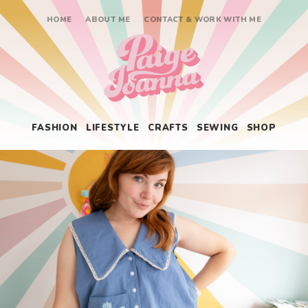
HOME
ABOUT ME
CONTACT & WORK WITH ME
Paige Joanna
FASHION
LIFESTYLE
CRAFTS
SEWING
SHOP