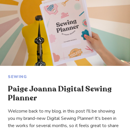
SEWING
Paige Joanna Digital Sewing
Planner
Welcome back to my blog, in this post I'll be showing
you my brand-new Digital Sewing Planner! It's been in
the works for several months, so it feels great to share