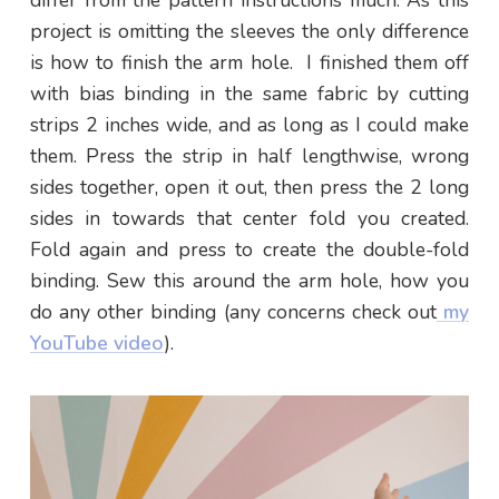
project is omitting the sleeves the only difference
is how to finish the arm hole. I finished them off
with bias binding in the same fabric by cutting
strips 2 inches wide, and as long as I could make
them. Press the strip in half lengthwise, wrong
sides together, open it out, then press the 2 long
sides in towards that center fold you created.
Fold again and press to create the double-fold
binding. Sew this around the arm hole, how you
do any other binding (any concerns check out
my
YouTube video
).