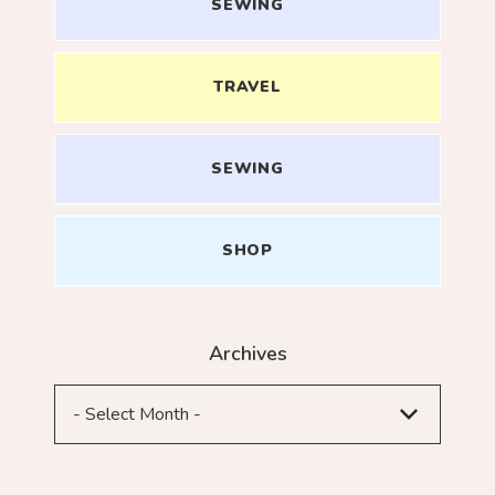
SEWING
TRAVEL
SEWING
SHOP
Archives