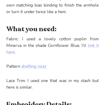
own matching bias binding to finish the armhole
or turn it under twice like a hem.
What you need:
Fabric: I used a lovely cotton poplin from
Minerva in the shade Cornflower Blue, I’ll
link it
here
.
Pattern
drafting ruler
Lace Trim: I used one that was in my stash but
here is similar.
Embroidery Details: