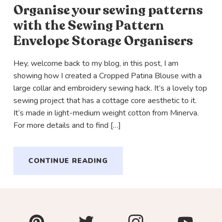
Organise your sewing patterns
with the Sewing Pattern
Envelope Storage Organisers
Hey, welcome back to my blog, in this post, I am
showing how I created a Cropped Patina Blouse with a
large collar and embroidery sewing hack. It’s a lovely top
sewing project that has a cottage core aesthetic to it.
It’s made in light-medium weight cotton from Minerva.
For more details and to find […]
CONTINUE READING