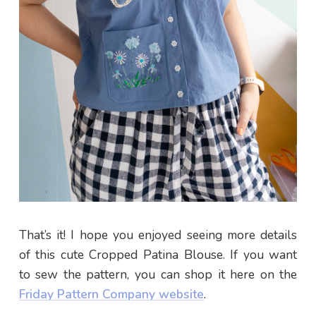
Make your life more colourful. Join my happy & fun
newsletter for awesome updates & some
positivity in your inbox.
SIGN ME UP
That’s it! I hope you enjoyed seeing more details
of this cute Cropped Patina Blouse. If you want
to sew the pattern, you can shop it here on the
Friday Pattern Company website
.