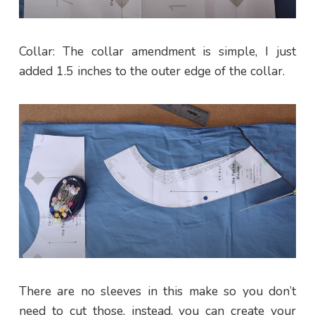
Collar: The collar amendment is simple, I just
added 1.5 inches to the outer edge of the collar.
There are no sleeves in this make so you don’t
need to cut those, instead, you can create your