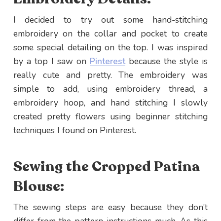
I decided to try out some hand-stitching
embroidery on the collar and pocket to create
some special detailing on the top. I was inspired
by a top I saw on
Pinterest
because the style is
really cute and pretty. The embroidery was
simple to add, using embroidery thread, a
embroidery hoop, and hand stitching I slowly
created pretty flowers using beginner stitching
techniques I found on Pinterest.
Sewing the Cropped Patina
Blouse:
The sewing steps are easy because they don’t
differ from the pattern instructions much. As this