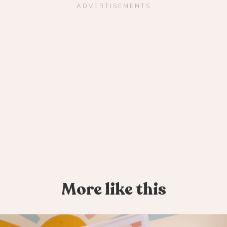
ADVERTISEMENTS
More like this