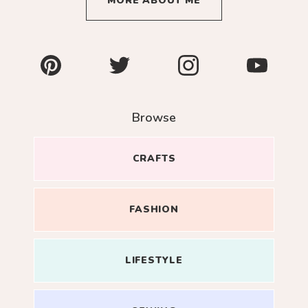
MORE ABOUT ME
Pinterest
Twitter
Instagram
YouTube
Browse
CRAFTS
FASHION
LIFESTYLE