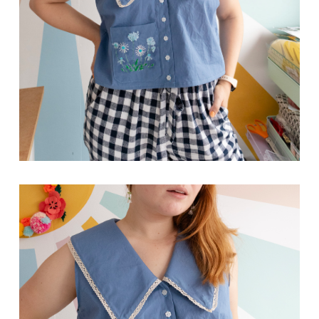
Close
Hello!