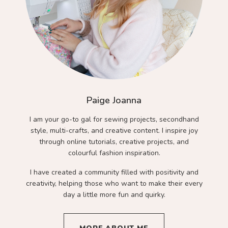
Paige Joanna
I am your go-to gal for sewing projects, secondhand
style, multi-crafts, and creative content. I inspire joy
through online tutorials, creative projects, and
colourful fashion inspiration.
I have created a community filled with positivity and
creativity, helping those who want to make their every
day a little more fun and quirky.