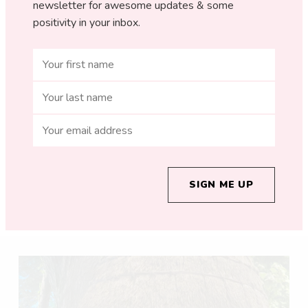
newsletter for awesome updates & some
positivity in your inbox.
SIGN ME UP