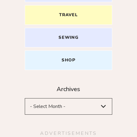
TRAVEL
SEWING
ME UP
SHOP
Archives
ADVERTISEMENTS