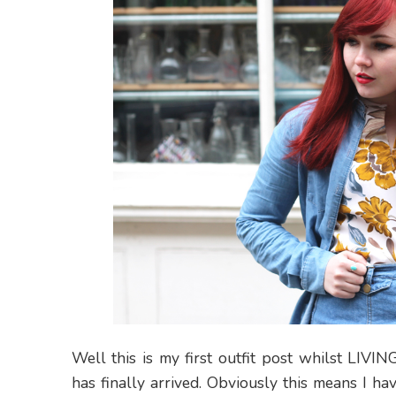
Well this is my first outfit post whilst LIV
has finally arrived. Obviously this means I ha