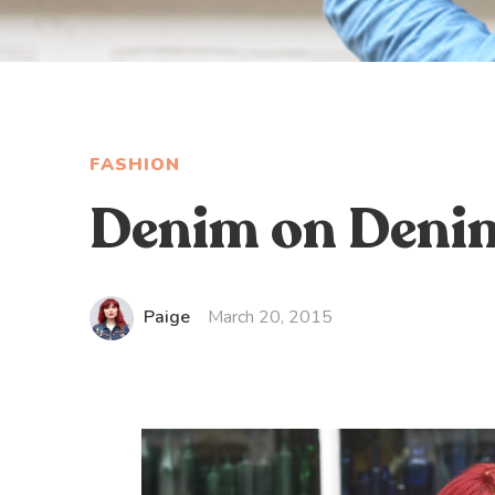
FASHION
Denim on Denim 
Paige
March 20, 2015