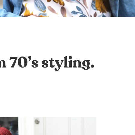
70’s styling.