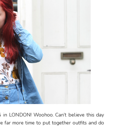
ING in LONDON! Woohoo. Can’t believe this day
ve far more time to put together outfits and do