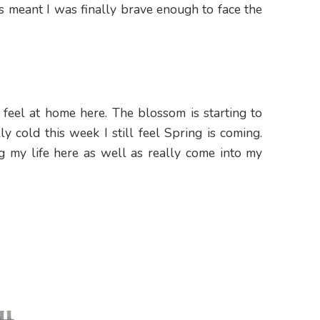
is meant I was finally brave enough to face the
 feel at home here. The blossom is starting to
y cold this week I still feel Spring is coming.
g my life here as well as really come into my
Hello!
Make your life more colourful. J
happy & fun newsletter for aw
updates & some positivity in you