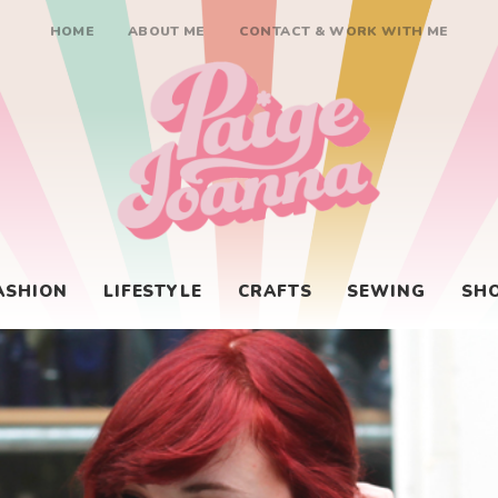
HOME
ABOUT ME
CONTACT & WORK WITH ME
Paige Joanna
ASHION
LIFESTYLE
CRAFTS
SEWING
SH