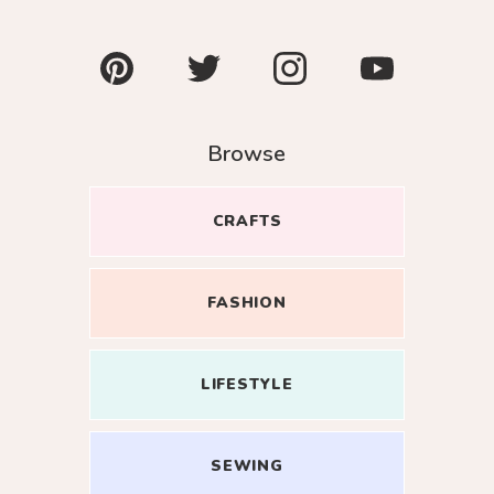
Pinterest
Twitter
Instagram
YouTube
Browse
CRAFTS
Close
FASHION
oin my
LIFESTYLE
esome
r inbox.
SEWING