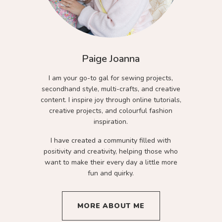
Paige Joanna
I am your go-to gal for sewing projects,
secondhand style, multi-crafts, and creative
content. I inspire joy through online tutorials,
creative projects, and colourful fashion
inspiration.
I have created a community filled with
positivity and creativity, helping those who
want to make their every day a little more
fun and quirky.
MORE ABOUT ME