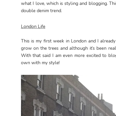
what I love, which is styling and blogging. Th
double denim trend.
London Life
This is my first week in London and I already
grow on the trees and although it’s been reall
With that said I am even more excited to blo
own with my style!